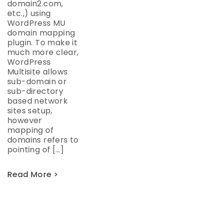
domain2.com,
etc.,) using
WordPress MU
domain mapping
plugin. To make it
much more clear,
WordPress
Multisite allows
sub-domain or
sub-directory
based network
sites setup,
however
mapping of
domains refers to
pointing of […]
Read More >