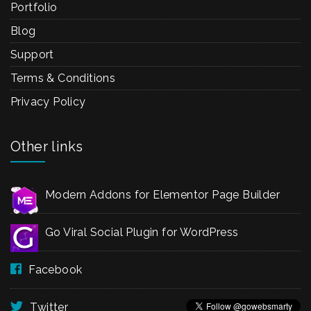
Portfolio
Blog
Support
Terms & Conditions
Privacy Policy
Other links
Modern Addons for Elementor Page Builder
Go Viral Social Plugin for WordPress
Facebook
Twitter