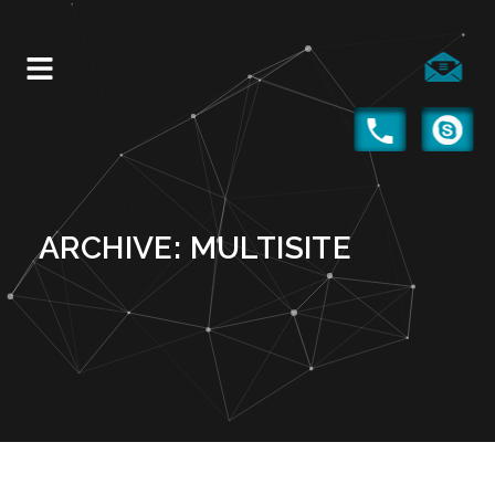
ARCHIVE: MULTISITE