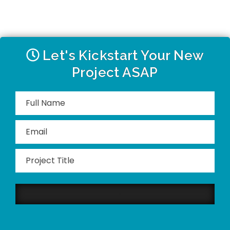
Let's Kickstart Your New
Project ASAP
Please
leave
this
field
empty.