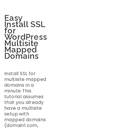
Easy
Install SSL
for
WordPress
Multisite
Mapped
Domains
Install SSL for
multisite mapped
domains in a
minute This
tutorial assumes
that you already
have a multisite
setup with
mapped domains
(domain1.com,