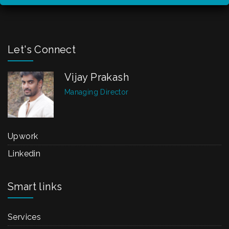
Let's Connect
Vijay Prakash
Managing Director
Upwork
Linkedin
Smart links
Services