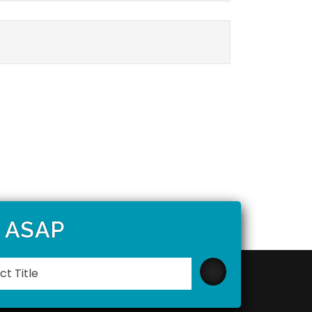
t ASAP
Please
leave
this
field