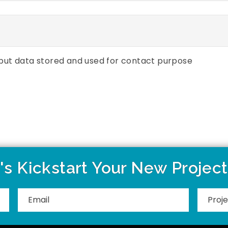
put data stored and used for contact purpose
's Kickstart Your New Projec