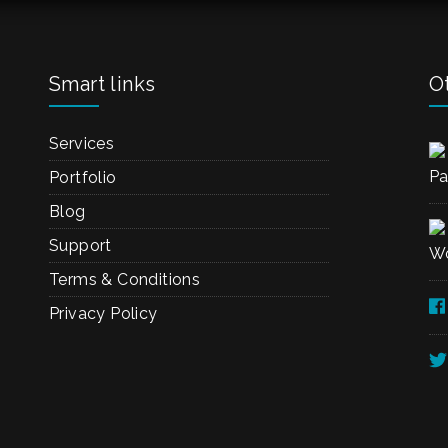
Smart links
Ot
Services
Pa
Portfolio
Blog
Support
Wo
Terms & Conditions
Privacy Policy