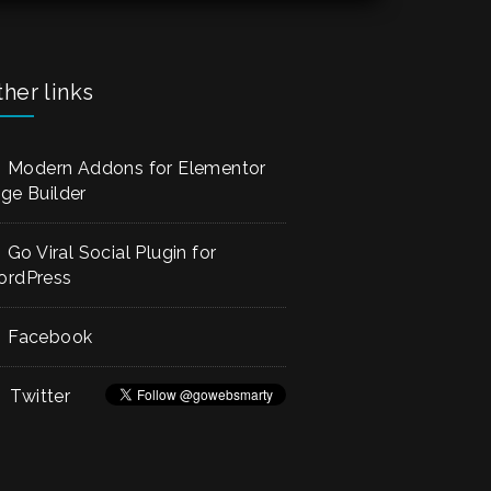
empty.
her links
Modern Addons for Elementor
ge Builder
Go Viral Social Plugin for
rdPress
Facebook
Twitter