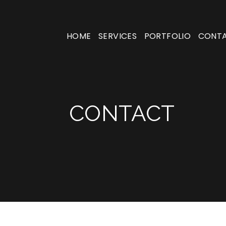
HOME
SERVICES
PORTFOLIO
CONT
CONTACT