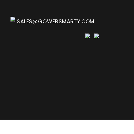
SALES@GOWEBSMARTY.COM