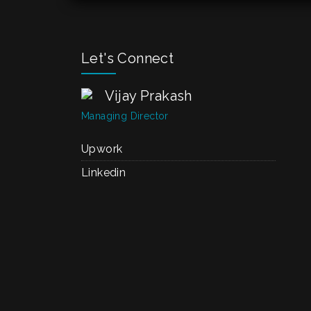
Let's Connect
Vijay Prakash
Managing Director
Upwork
Linkedin