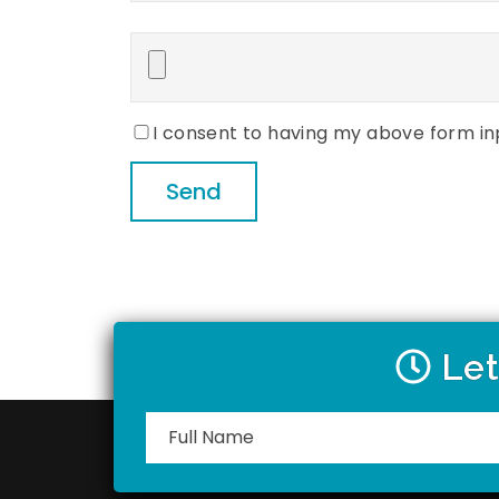
Please
leave
this
field
empty.
I consent to having my above form in
Let