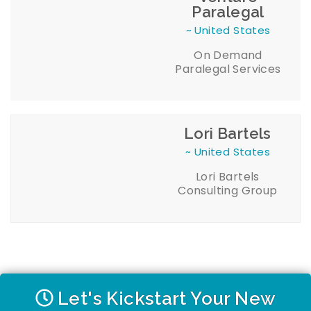
Paralegal
~ United States
On Demand
Paralegal Services
Lori Bartels
~ United States
Lori Bartels
Consulting Group
Let's Kickstart Your New