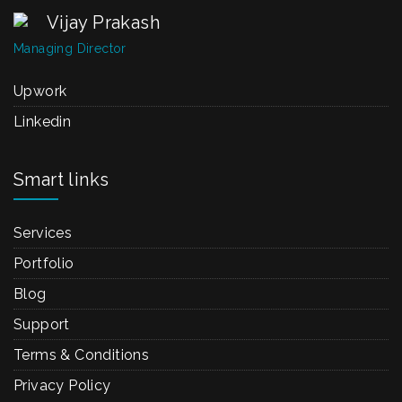
Vijay Prakash
Managing Director
Upwork
Linkedin
Smart links
Services
Portfolio
Blog
Support
Terms & Conditions
Privacy Policy