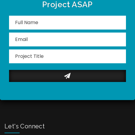
Project ASAP
Please
leave
this
field
empty.
Let's Connect