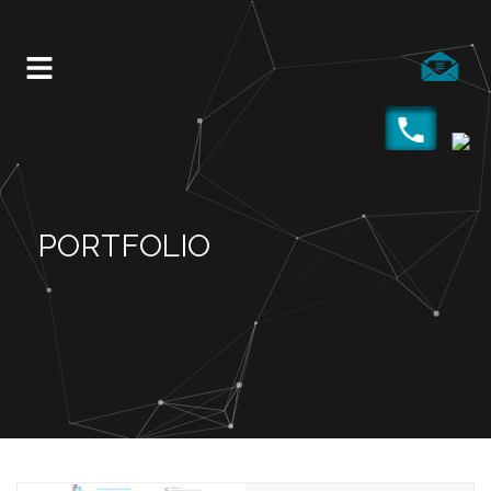
PORTFOLIO