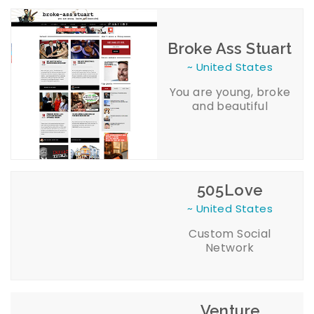
Broke Ass Stuart
~ United States
You are young, broke
and beautiful
505Love
~ United States
Custom Social
Network
Venture