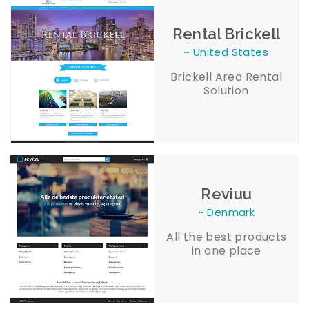
Rental Brickell
~ United States
Brickell Area Rental
Solution
Reviuu
~ Denmark
All the best products
in one place