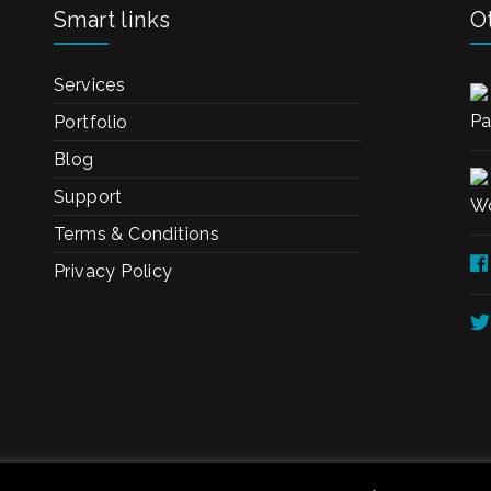
Smart links
Ot
Services
Pa
Portfolio
Blog
Support
Wo
Terms & Conditions
Privacy Policy