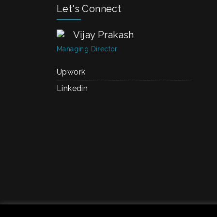
Let's Connect
Vijay Prakash
Managing Director
Upwork
Linkedin