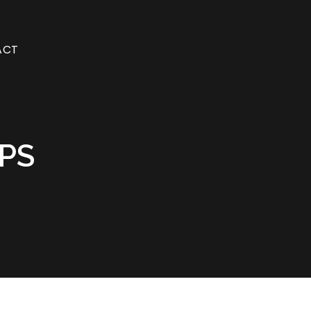
ACT
PS