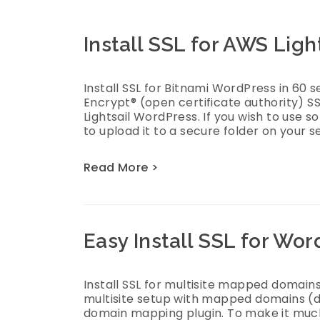
Install SSL for AWS Lig
Install SSL for Bitnami WordPress in 60 s
Encrypt® (open certificate authority) SS
Lightsail WordPress. If you wish to use 
to upload it to a secure folder on your s
Read More >
Easy Install SSL for Wo
Install SSL for multisite mapped domains
multisite setup with mapped domains (
domain mapping plugin. To make it much