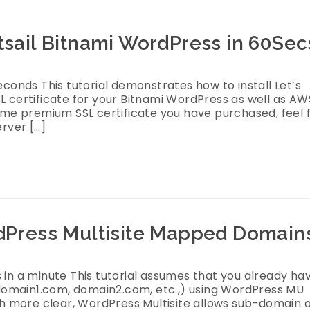
htsail Bitnami WordPress in 60Sec
econds This tutorial demonstrates how to install Let’s
L certificate for your Bitnami WordPress as well as AW
some premium SSL certificate you have purchased, feel 
erver […]
rdPress Multisite Mapped Domain
 in a minute This tutorial assumes that you already ha
domain1.com, domain2.com, etc.,) using WordPress MU
 more clear, WordPress Multisite allows sub-domain 