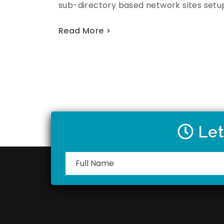
sub-directory based network sites setup
Read More >
Let