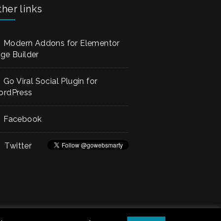
her links
Modern Addons for Elementor
ge Builder
Go Viral Social Plugin for
rdPress
Facebook
Twitter