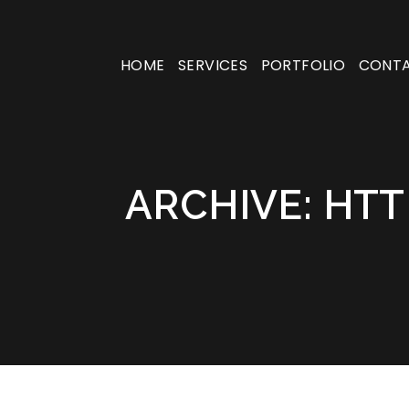
HOME
SERVICES
PORTFOLIO
CONT
ARCHIVE: HTT