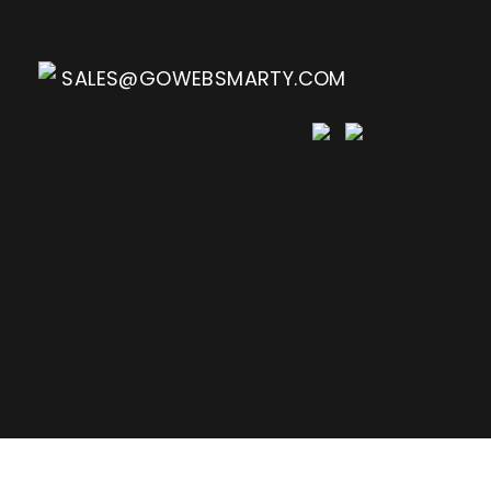
SALES@GOWEBSMARTY.COM