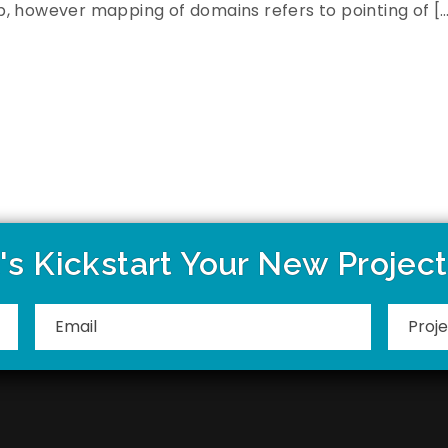
, however mapping of domains refers to pointing of [
's Kickstart Your New Projec