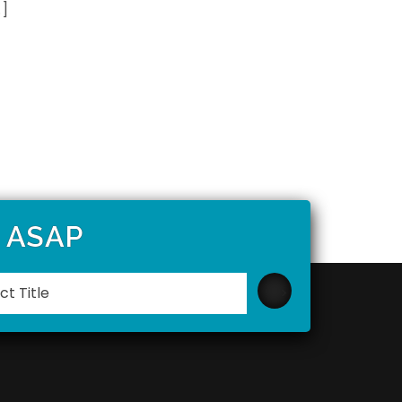
…]
t ASAP
Please
leave
this
field
empty.