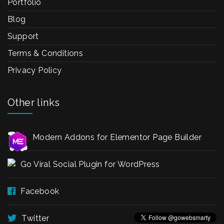
Portfolio
Blog
Support
Terms & Conditions
Privacy Policy
Other links
Modern Addons for Elementor Page Builder
Go Viral Social Plugin for WordPress
Facebook
Twitter