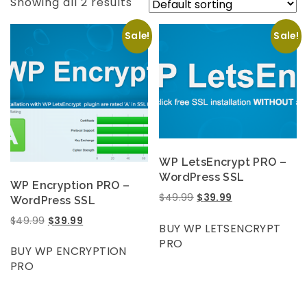
Showing all 2 results
Sale!
Sale!
WP LetsEncrypt PRO –
WordPress SSL
WP Encryption PRO –
$
49.99
$
39.99
WordPress SSL
$
49.99
$
39.99
BUY WP LETSENCRYPT
PRO
BUY WP ENCRYPTION
PRO