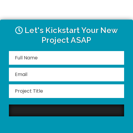
Let's Kickstart Your New
Project ASAP
Please
leave
this
field
empty.