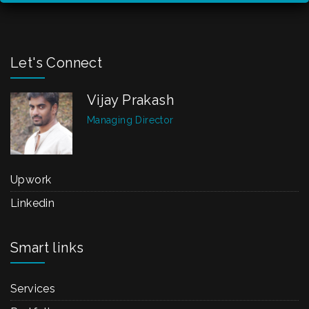
Let's Connect
Vijay Prakash
Managing Director
Upwork
Linkedin
Smart links
Services