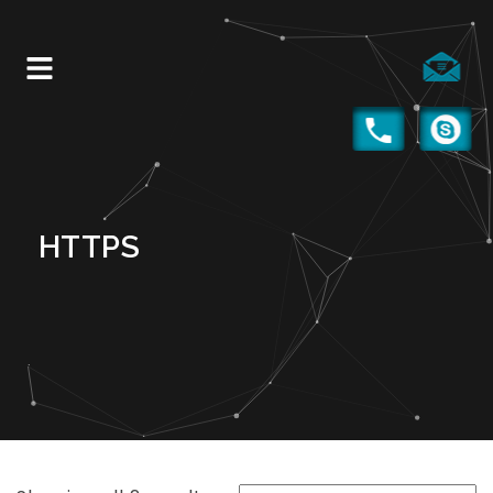
HTTPS