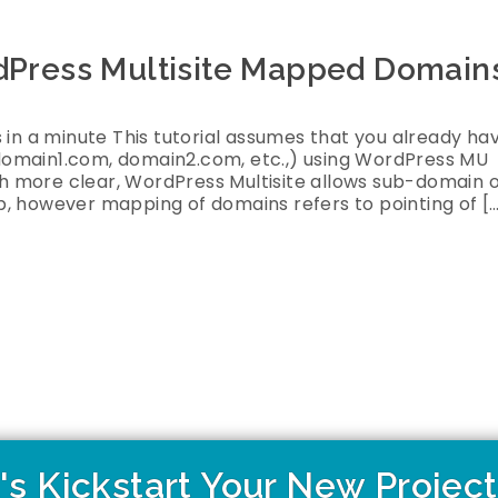
rdPress Multisite Mapped Domain
 in a minute This tutorial assumes that you already ha
domain1.com, domain2.com, etc.,) using WordPress MU
 more clear, WordPress Multisite allows sub-domain 
, however mapping of domains refers to pointing of [
's Kickstart Your New Projec