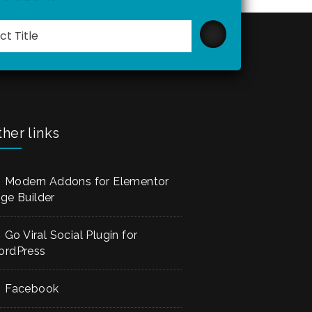
Please
leave
this
field
empty.
her links
Modern Addons for Elementor
ge Builder
Go Viral Social Plugin for
rdPress
Facebook