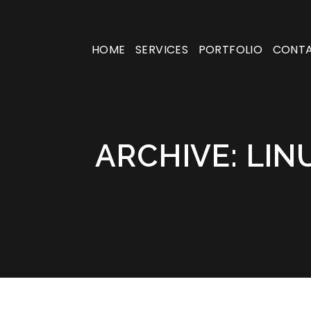
HOME
SERVICES
PORTFOLIO
CONT
ARCHIVE: LIN