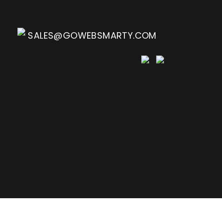
SALES@GOWEBSMARTY.COM