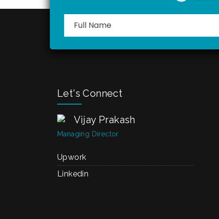
Let's Connect
Vijay Prakash
Managing Director
Upwork
Linkedin