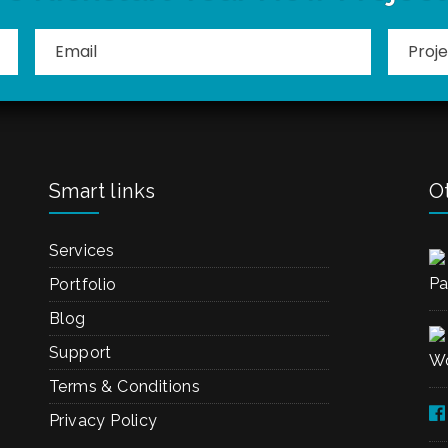
Smart links
Ot
Services
Pa
Portfolio
Blog
Support
Wo
Terms & Conditions
Privacy Policy