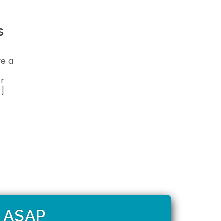
s
ve a
or
…]
t ASAP