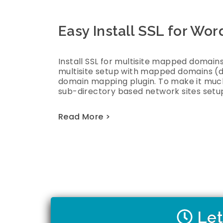
Easy Install SSL for Wo
Install SSL for multisite mapped domains
multisite setup with mapped domains (
domain mapping plugin. To make it much
sub-directory based network sites setup
Read More >
Let