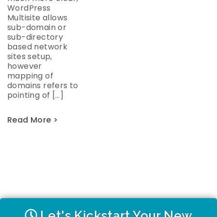
WordPress
Multisite allows
sub-domain or
sub-directory
based network
sites setup,
however
mapping of
domains refers to
pointing of […]
Read More >
Let's Kickstart Your New