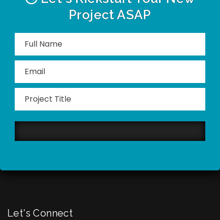
Project ASAP
Please
leave
this
field
empty.
Let's Connect