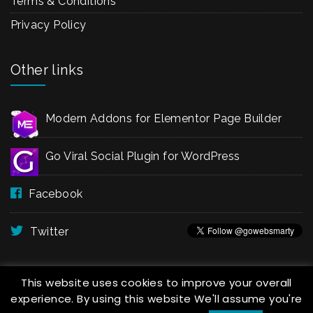
Terms & Conditions
Privacy Policy
Other links
Modern Addons for Elementor Page Builder
Go Viral Social Plugin for WordPress
Facebook
Twitter
This website uses cookies to improve your overall
experience. By using this website We'll assume you're