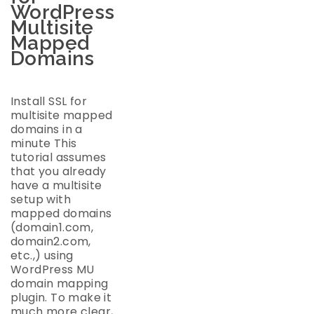
WordPress
Multisite
Mapped
Domains
Install SSL for
multisite mapped
domains in a
minute This
tutorial assumes
that you already
have a multisite
setup with
mapped domains
(domain1.com,
domain2.com,
etc.,) using
WordPress MU
domain mapping
plugin. To make it
much more clear,