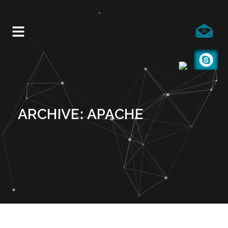
ARCHIVE: APACHE