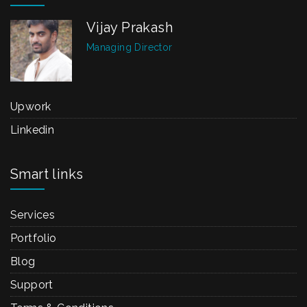
Vijay Prakash
Managing Director
Upwork
Linkedin
Smart links
Services
Portfolio
Blog
Support