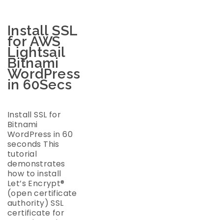
Install SSL
for AWS
Lightsail
Bitnami
WordPress
in 60Secs
Install SSL for
Bitnami
WordPress in 60
seconds This
tutorial
demonstrates
how to install
Let’s Encrypt®
(open certificate
authority) SSL
certificate for