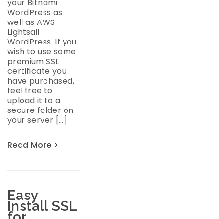
your Bitnami
WordPress as
well as AWS
Lightsail
WordPress. If you
wish to use some
premium SSL
certificate you
have purchased,
feel free to
upload it to a
secure folder on
your server […]
Read More >
Easy
Install SSL
for